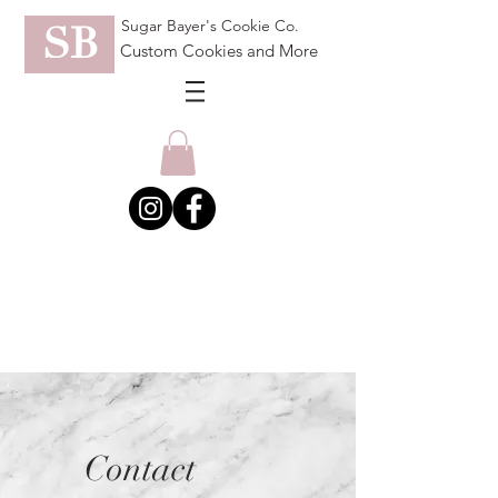
Sugar Bayer's Cookie Co.
SB
Custom Cookies and More
Contact